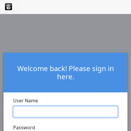
Welcome back! Please sign in
here.
User Name
Password