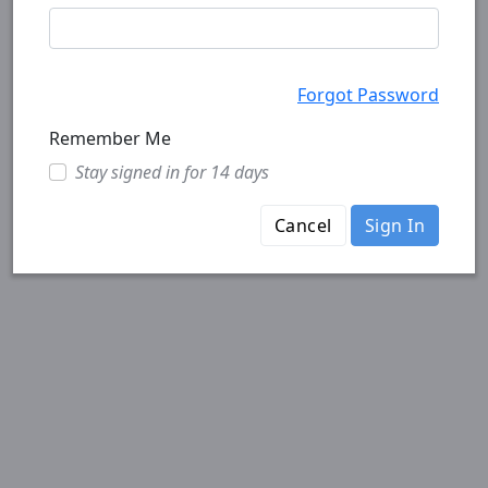
Forgot Password
Remember Me
Stay signed in for 14 days
Cancel
Sign In